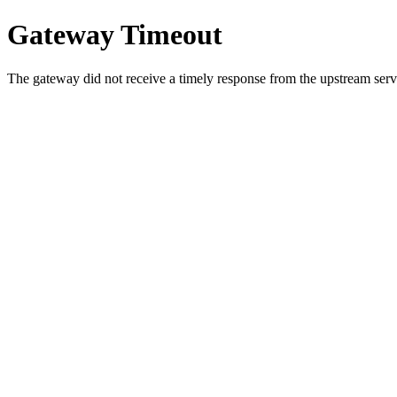
Gateway Timeout
The gateway did not receive a timely response from the upstream serve